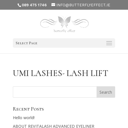
089 475 1746
INFO@BUTTERFLYEFFECT.IE
Select Page
UMI LASHES- LASH LIFT
Recent Posts
Hello world!
ABOUT REVITALASH ADVANCED EYELINER