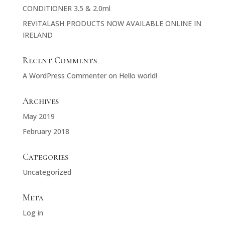
CONDITIONER 3.5 & 2.0ml
REVITALASH PRODUCTS NOW AVAILABLE ONLINE IN
IRELAND
Recent Comments
A WordPress Commenter
on
Hello world!
Archives
May 2019
February 2018
Categories
Uncategorized
Meta
Log in