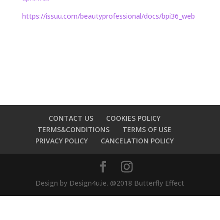
https://issuu.com/
beautyprofessional/docs/bpi36_
web
CONTACT US
COOKIES POLICY
TERMS&CONDITIONS
TERMS OF USE
PRIVACY POLICY
CANCELATION POLICY
Design by Design4u.ie. @2018 Butterfly Effect