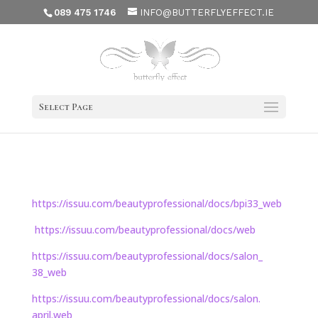
089 475 1746
INFO@BUTTERFLYEFFECT.IE
Select Page
https://issuu.com/
beautyprofessional/docs/bpi33_
web
https://issuu.com/
beautyprofessional/docs/web
https://issuu.com/
beautyprofessional/docs/salon_
38_web
https://issuu.com/
beautyprofessional/docs/salon.
april.web