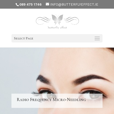
089 475 1746
INFO@BUTTERFLYEFFECT.IE
Select Page
Radio Frequency Micro-Needling