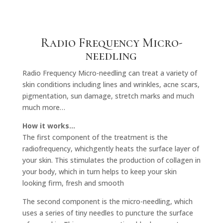
Radio Frequency Micro-
needling
Radio Frequency Micro-needling can treat a variety of
skin conditions including lines and wrinkles, acne scars,
pigmentation, sun damage, stretch marks and much
much more…
How it works…
The first component of the treatment is the
radiofrequency, whichgently heats the surface layer of
your skin. This stimulates the production of collagen in
your body, which in turn helps to keep your skin
looking firm, fresh and smooth
The second component is the micro-needling, which
uses a series of tiny needles to puncture the surface