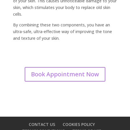
of your skin. This causes unnoticeable damage to your
skin, which stimulates your body to replace old skin
cells.
By combining these two components, you have an
ultra-safe, ultra-effective way of improving the tone
and texture of your skin.
Book Appointment Now
CONTACT US
COOKIES POLICY